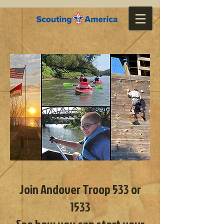
Join Andover Troop 533 or
1533