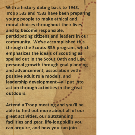
With a history dating back to 1948,
Troop 533 and 1533 have been preparing
young people to make ethical and
moral choices throughout their lives
and to become responsible,
participating citizens and leaders in our
community. We’ve accomplished this
through the Scouts BSA program, which
emphasizes the ideals of Scouting as
spelled out in the Scout Oath and Law,
personal growth through goal planning
and advancement, association with
positive adult role models, and
leadership development—all put into
action through activities in the great
outdoors.
Attend a Troop meeting and you’ll be
able to find out more about all of our
great activities, our outstanding
facilities and gear, life-long skills you
can acquire, and how you can join.