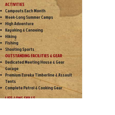
ACTIVITIES
Campouts Each Month
Week-Long Summer Camps
High Adventure
Kayaking & Canoeing
Hiking
Fishing
Shooting Sports
OUTSTANDING FACILITIES & GEAR
Dedicated Meeting House & Gear
Garage
Premium Eureka Timberline & Assault
Tents
Complete Patrol & Cooking Gear
LIFE-LONG SKILLS
Friendship
Leadership Experience