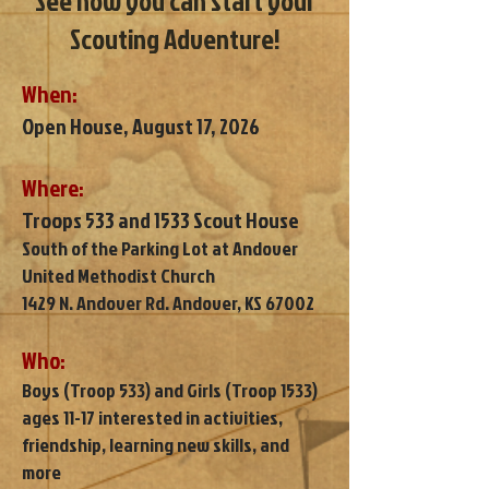
See how you can start your
Scouting Adventure!
When:
Open House, August 17, 2026
Where:
Troops 533 and 1533 Scout House
South of the Parking Lot at Andover
United Methodist Church
1429 N. Andover Rd. Andover, KS 67002
Who:
Boys (Troop 533) and Girls (Troop 1533)
ages 11-17 interested in activities,
friendship, learning new skills, and
more