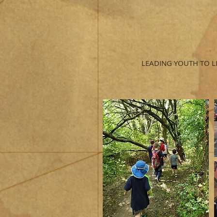
LEADING YOUTH TO L