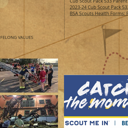
Cub Scout Pack 533 Parent
2023-24 Cub
Scout Pack 53
BSA Scouts Health Forms: P
IFELONG VALUES