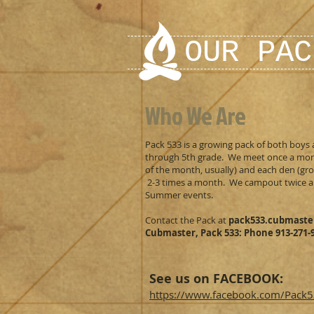
OUR PAC
Who We Are
Pack 533 is a growing pack of both boys 
through 5th grade. We meet once a mon
of the month, usually) and each den (g
2-3 times a month. We campout twice a
Summer events.
Contact the Pack at
pack533.cubmast
Cubmaster, Pack 533: Phone 913-271-
See us on FACEBOOK:
https://www.facebook.com/Pack5