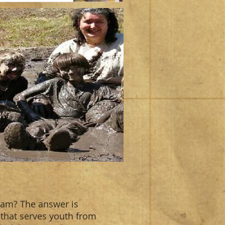
ram? The answer is
 that serves youth from