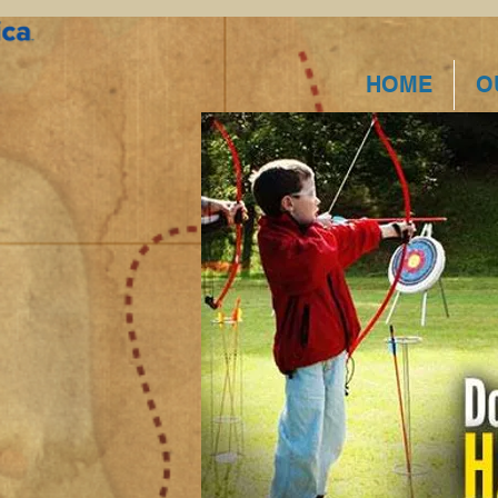
HOME
O