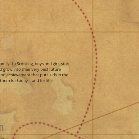
amily. In Scouting, boys and girls start
d grow into their very best future
 and achievement that puts kids in the
hem for today – and for life.
n