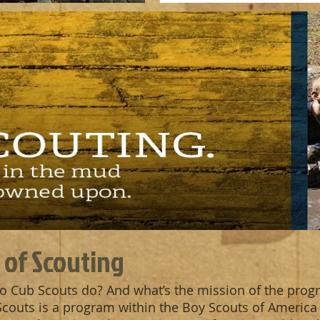
 of Scouting
o Cub Scouts do? And what’s the mission of the prog
 Scouts is a program within the Boy Scouts of America