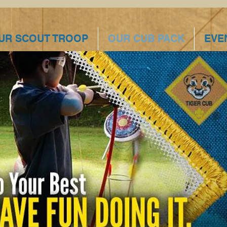
UR SCOUT TROOP
OUR CUB PACK
EVE