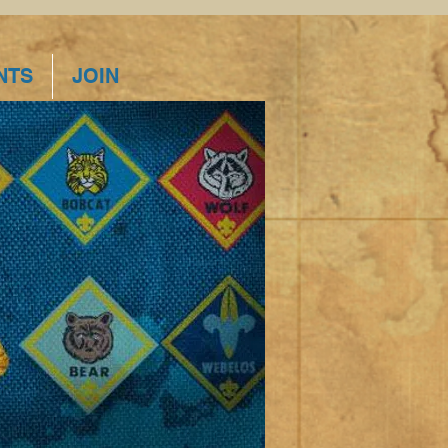
NTS
JOIN