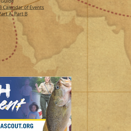
 Guide
3 Calendar of Events
art A, Par
t B