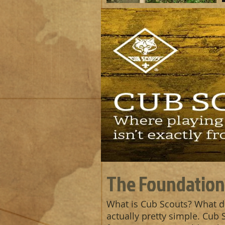
The Foundation
What is Cub Scouts? What d
actually pretty simple. Cub