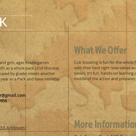
K
What We Offer
Cub Scouting is fun for the whole f
and girls, ages Kindergarten
with their best right now selves an
th as a whole pack (2nd Monday
selves. It’s fun, hands-on learning
rouped by grade) meets another
middle of the action and prepares t
 year as a Pack and have monthly
er@gmail.com
9956
More Informatio
33.Andover/