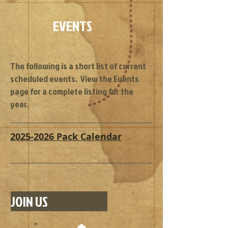
EVENTS
The following is a short list of current
scheduled events. View the Events
page for a complete listing for the
year.
2025-2026 Pack Calendar
JOIN US