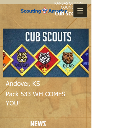
KANSAS QUIViRA
COUNCIL
Cub Scouts
Andover, KS
Pack 533 WELCOMES
YOU!
NEWS