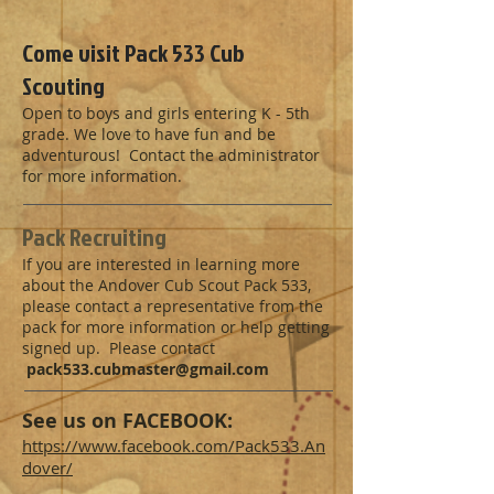
Come visit Pack 533 Cub
Scouting
Open to boys and girls entering K - 5th
grade. We love to have fun and be
adventurous! Contact the administrator
for more information.
Pack Recruiting
If you are interested in learning more
about the Andover Cub Scout Pack 533,
please contact a representative from the
pack for more information or help getting
signed up. Please contact
pack533.cubmaster@gmail.com
See us on FACEBOOK:
https://www.facebook.com/Pack533.An
dover/